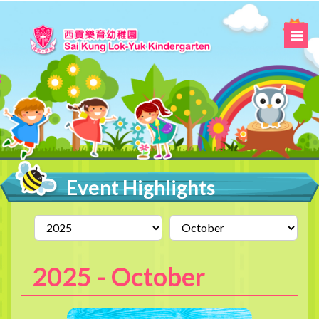
Event Highlights
2025 -
October