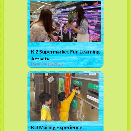
K.2 Supermarket Fun Learning
Activity
Date: 30/10/2025
K.3 Mailing Experience