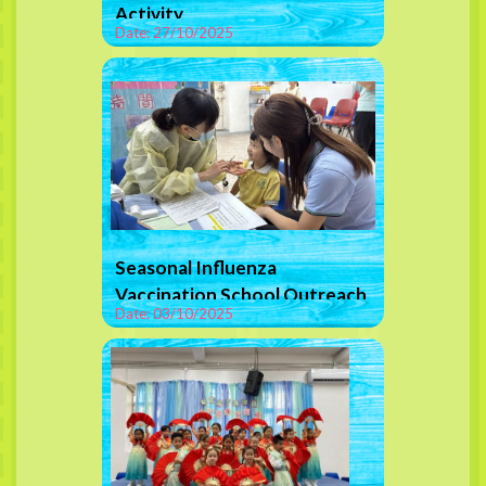
Activity
Date: 27/10/2025
Seasonal Influenza
Vaccination School Outreach
Date: 03/10/2025
Programme (Nasal Spray
Vaccine)